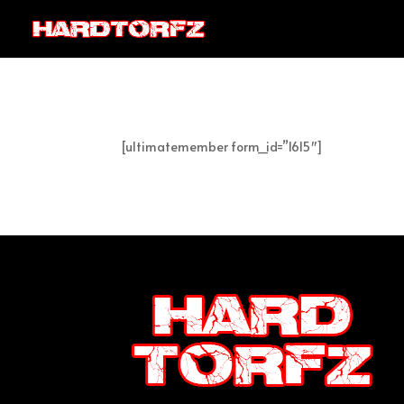
[ultimatemember form_id=”1615″]
Post Views:
1.156