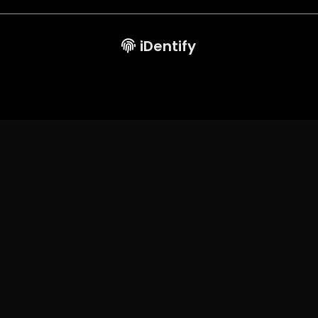
iDentify