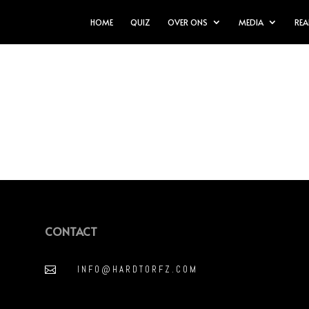
HOME
QUIZ
OVER ONS
MEDIA
REA
CONTACT
INFO@HARDTORFZ.COM
