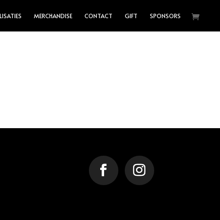
LISATIES
MERCHANDISE
CONTACT
GIFT
SPONSORS