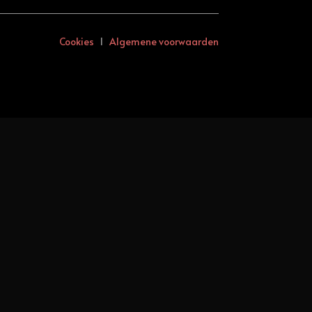
Cookies
I
Algemene voorwaarden