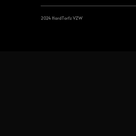
2024 HardTorfz VZW